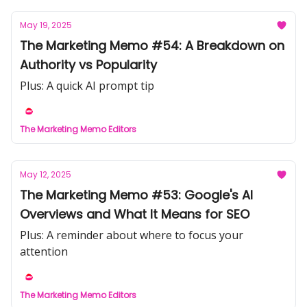
May 19, 2025
The Marketing Memo #54: A Breakdown on
Authority vs Popularity
Plus: A quick AI prompt tip
The Marketing Memo Editors
May 12, 2025
The Marketing Memo #53: Google's AI
Overviews and What It Means for SEO
Plus: A reminder about where to focus your
attention
The Marketing Memo Editors