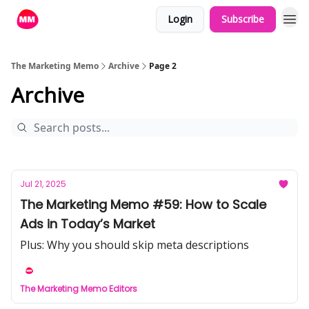
Login
Subscribe
The Marketing Memo
Archive
Page 2
Archive
Jul 21, 2025
The Marketing Memo #59: How to Scale
Ads in Today’s Market
Plus: Why you should skip meta descriptions
The Marketing Memo Editors