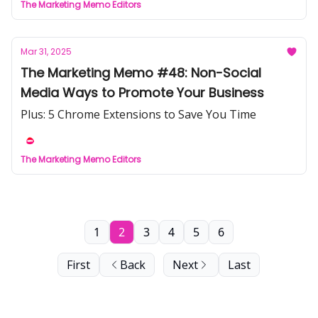
The Marketing Memo Editors
Mar 31, 2025
The Marketing Memo #48: Non-Social
Media Ways to Promote Your Business
Plus: 5 Chrome Extensions to Save You Time
The Marketing Memo Editors
1
2
3
4
5
6
First
Back
Next
Last