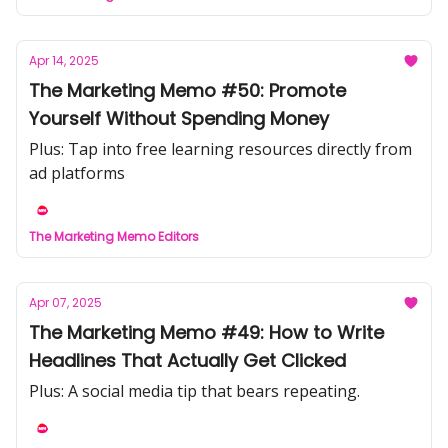
Apr 14, 2025
The Marketing Memo #50: Promote
Yourself Without Spending Money
Plus: Tap into free learning resources directly from
ad platforms
The Marketing Memo Editors
Apr 07, 2025
The Marketing Memo #49: How to Write
Headlines That Actually Get Clicked
Plus: A social media tip that bears repeating.