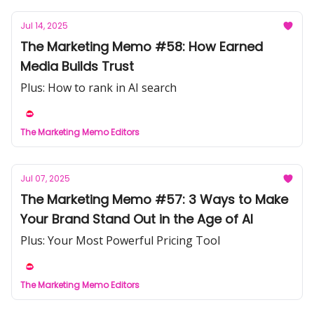
Jul 14, 2025
The Marketing Memo #58: How Earned
Media Builds Trust
Plus: How to rank in AI search
The Marketing Memo Editors
Jul 07, 2025
The Marketing Memo #57: 3 Ways to Make
Your Brand Stand Out in the Age of AI
Plus: Your Most Powerful Pricing Tool
The Marketing Memo Editors