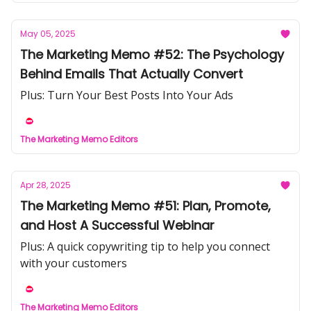
May 05, 2025
The Marketing Memo #52: The Psychology
Behind Emails That Actually Convert
Plus: Turn Your Best Posts Into Your Ads
The Marketing Memo Editors
Apr 28, 2025
The Marketing Memo #51: Plan, Promote,
and Host A Successful Webinar
Plus: A quick copywriting tip to help you connect
with your customers
The Marketing Memo Editors