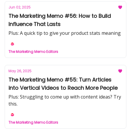
Jun 02, 2025
The Marketing Memo #56: How to Build
Influence That Lasts
Plus: A quick tip to give your product stats meaning
The Marketing Memo Editors
May 26, 2025
The Marketing Memo #55: Turn Articles
into Vertical Videos to Reach More People
Plus: Struggling to come up with content ideas? Try
this.
The Marketing Memo Editors