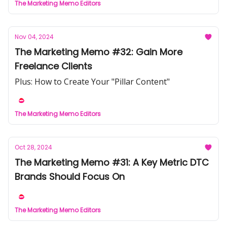
The Marketing Memo Editors
Nov 04, 2024
The Marketing Memo #32: Gain More
Freelance Clients
Plus: How to Create Your "Pillar Content"
The Marketing Memo Editors
Oct 28, 2024
The Marketing Memo #31: A Key Metric DTC
Brands Should Focus On
The Marketing Memo Editors