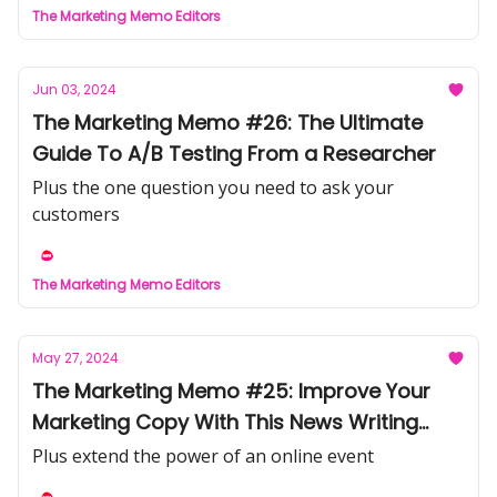
The Marketing Memo Editors
Jun 03, 2024
The Marketing Memo #26: The Ultimate
Guide To A/B Testing From a Researcher
Plus the one question you need to ask your
customers
The Marketing Memo Editors
May 27, 2024
The Marketing Memo #25: Improve Your
Marketing Copy With This News Writing
Strategy
Plus extend the power of an online event