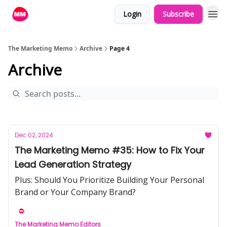
Login
Subscribe
The Marketing Memo
Archive
Page 4
Archive
Dec 02, 2024
The Marketing Memo #35: How to Fix Your
Lead Generation Strategy
Plus: Should You Prioritize Building Your Personal
Brand or Your Company Brand?
The Marketing Memo Editors