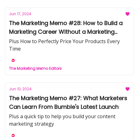
Jun 17, 2024
The Marketing Memo #28: How to Build a
Marketing Career Without a Marketing
Degree
Plus How to Perfectly Price Your Products Every
Time
The Marketing Memo Editors
Jun 10, 2024
The Marketing Memo #27: What Marketers
Can Learn From Bumble's Latest Launch
Plus a quick tip to help you build your content
marketing strategy