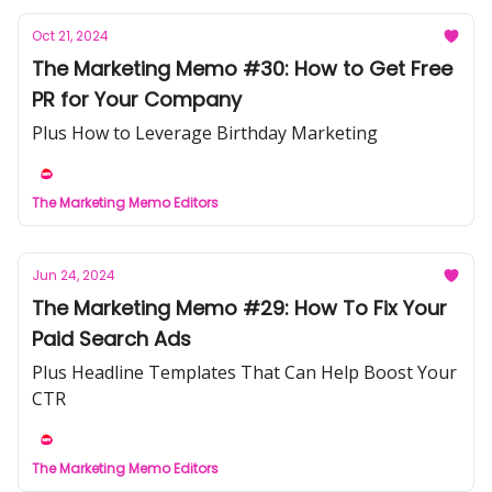
Oct 21, 2024
The Marketing Memo #30: How to Get Free
PR for Your Company
Plus How to Leverage Birthday Marketing
The Marketing Memo Editors
Jun 24, 2024
The Marketing Memo #29: How To Fix Your
Paid Search Ads
Plus Headline Templates That Can Help Boost Your
CTR
The Marketing Memo Editors