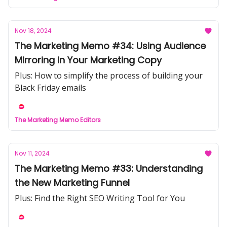
Nov 18, 2024
The Marketing Memo #34: Using Audience
Mirroring in Your Marketing Copy
Plus: How to simplify the process of building your
Black Friday emails
The Marketing Memo Editors
Nov 11, 2024
The Marketing Memo #33: Understanding
the New Marketing Funnel
Plus: Find the Right SEO Writing Tool for You