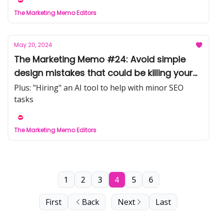
The Marketing Memo Editors
May 20, 2024
The Marketing Memo #24: Avoid simple
design mistakes that could be killing your
conversion
Plus: "Hiring" an AI tool to help with minor SEO
tasks
The Marketing Memo Editors
1
2
3
4
5
6
First
Back
Next
Last