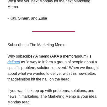
We’ll see you next Monday for the next Marketing
Memo.
- Kati, Sinem, and Zulie
Subscribe to The Marketing Memo
Why subscribe? A memo (AKA a memorandum) is
defined
as “a way to inform a group of people about a
specific problem, solution, or event.” When we thought
about what we wanted to deliver with this newsletter,
that definition hit the nail on the head.
If you want to keep up with problems, solutions, and
news in marketing, The Marketing Memo is your ideal
Monday read.