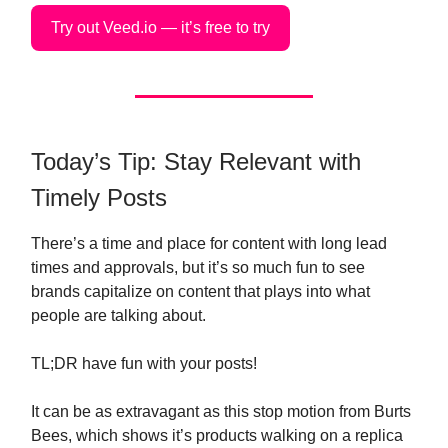
Try out Veed.io — it’s free to try
Today’s Tip: Stay Relevant with
Timely Posts
There’s a time and place for content with long lead
times and approvals, but it’s so much fun to see
brands capitalize on content that plays into what
people are talking about.
TL;DR have fun with your posts!
It can be as extravagant as this stop motion from Burts
Bees, which shows it’s products walking on a replica