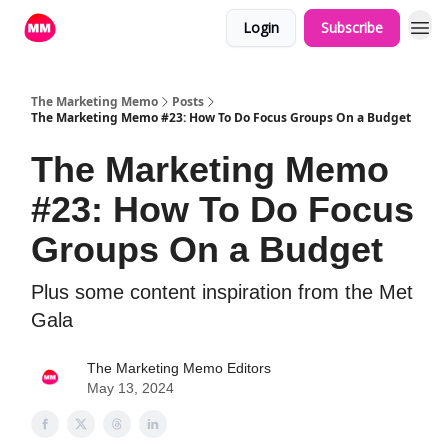
Login
Subscribe
The Marketing Memo
Posts
The Marketing Memo #23: How To Do Focus Groups On a Budget
The Marketing Memo
#23: How To Do Focus
Groups On a Budget
Plus some content inspiration from the Met
Gala
The Marketing Memo Editors
May 13, 2024