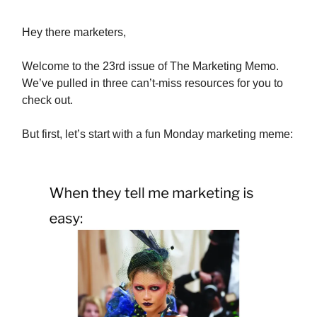
Hey there marketers,
Welcome to the 23rd issue of The Marketing Memo.
We’ve pulled in three can’t-miss resources for you to
check out.
But first, let’s start with a fun Monday marketing meme: