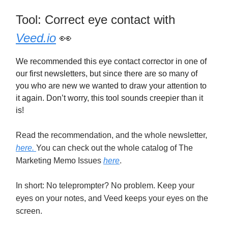
Tool: Correct eye contact with
Veed.io
👀
We recommended this eye contact corrector in one of
our first newsletters, but since there are so many of
you who are new we wanted to draw your attention to
it again. Don’t worry, this tool sounds creepier than it
is!
Read the recommendation, and the whole newsletter,
here.
You can check out the whole catalog of The
Marketing Memo Issues
here
.
In short: No teleprompter? No problem. Keep your
eyes on your notes, and Veed keeps your eyes on the
screen.