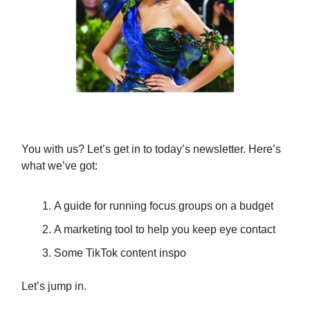
You with us? Let’s get in to today’s newsletter. Here’s
what we’ve got:
A guide for running focus groups on a budget
A marketing tool to help you keep eye contact
Some TikTok content inspo
Let’s jump in.