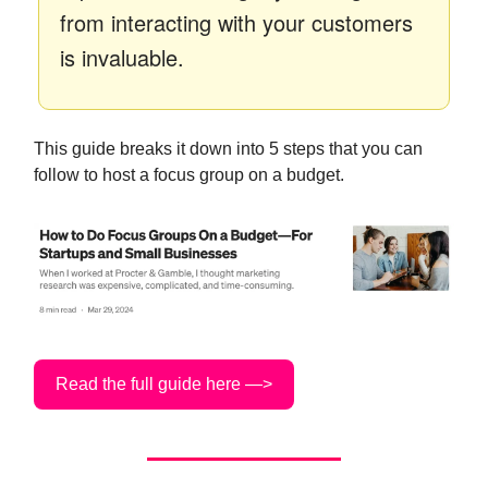
from interacting with your customers
is invaluable.
This guide breaks it down into 5 steps that you can
follow to host a focus group on a budget.
Read the full guide here —>