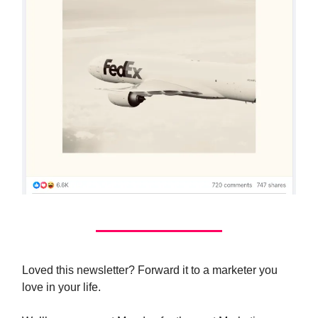
Loved this newsletter? Forward it to a marketer you
love in your life.