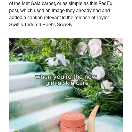
of the Met Gala carpet, or as simple as this FedEx
post, which used an image they already had and
added a caption relevant to the release of Taylor
Swift’s Tortured Poet’s Society.