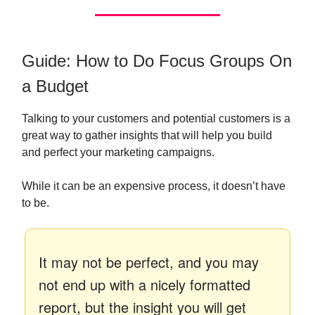
Guide: How to Do Focus Groups On
a Budget
Talking to your customers and potential customers is a
great way to gather insights that will help you build
and perfect your marketing campaigns.
While it can be an expensive process, it doesn’t have
to be.
It may not be perfect, and you may
not end up with a nicely formatted
report, but the insight you will get