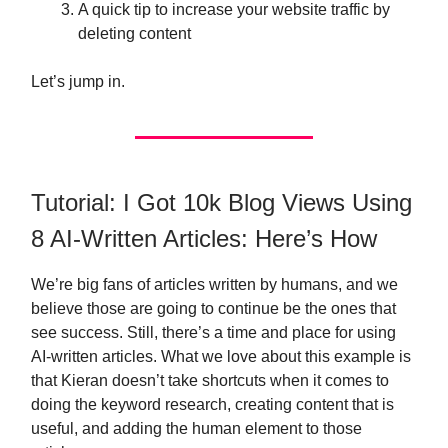
A quick tip to increase your website traffic by
deleting content
Let’s jump in.
Tutorial: I Got 10k Blog Views Using
8 AI-Written Articles: Here’s How
We’re big fans of articles written by humans, and we
believe those are going to continue be the ones that
see success. Still, there’s a time and place for using
AI-written articles. What we love about this example is
that Kieran doesn’t take shortcuts when it comes to
doing the keyword research, creating content that is
useful, and adding the human element to those