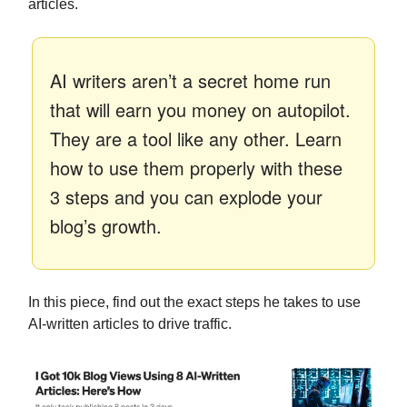
articles.
AI writers aren’t a secret home run
that will earn you money on autopilot.
They are a tool like any other. Learn
how to use them properly with these
3 steps and you can explode your
blog’s growth.
In this piece, find out the exact steps he takes to use
AI-written articles to drive traffic.