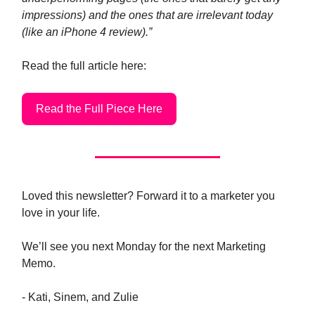
impressions) and the ones that are irrelevant today
(like an iPhone 4 review).”
Read the full article here:
Read the Full Piece Here
Loved this newsletter? Forward it to a marketer you
love in your life.
We’ll see you next Monday for the next Marketing
Memo.
- Kati, Sinem, and Zulie