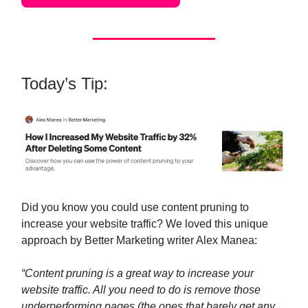
Today’s Tip:
Did you know you could use content pruning to
increase your website traffic? We loved this unique
approach by Better Marketing writer Alex Manea:
“Content pruning is a great way to increase your
website traffic. All you need to do is remove those
underperforming pages (the ones that barely get any