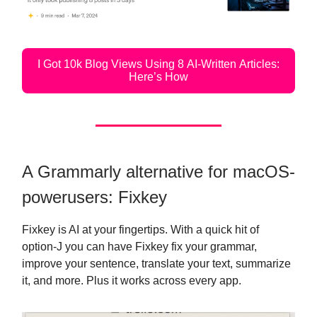
I Got 10k Blog Views Using 8 AI-Written Articles:
Here’s How
A Grammarly alternative for macOS-
powerusers: Fixkey
Fixkey is AI at your fingertips. With a quick hit of
option-J you can have Fixkey fix your grammar,
improve your sentence, translate your text, summarize
it, and more. Plus it works across every app.