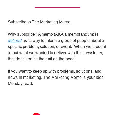
Subscribe to The Marketing Memo
Why subscribe? A memo (AKA a memorandum) is
defined
as “a way to inform a group of people about a
specific problem, solution, or event.” When we thought
about what we wanted to deliver with this newsletter,
that definition hit the nail on the head.
If you want to keep up with problems, solutions, and
news in marketing, The Marketing Memo is your ideal
Monday read.