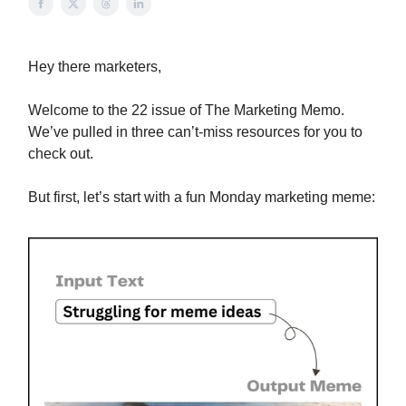
Hey there marketers,
Welcome to the 22 issue of The Marketing Memo.
We’ve pulled in three can’t-miss resources for you to
check out.
But first, let’s start with a fun Monday marketing meme: