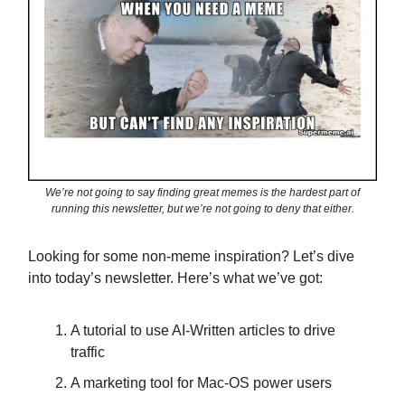
We’re not going to say finding great memes is the hardest part of
running this newsletter, but we’re not going to deny that either.
Looking for some non-meme inspiration? Let’s dive
into today’s newsletter. Here’s what we’ve got:
A tutorial to use AI-Written articles to drive
traffic
A marketing tool for Mac-OS power users