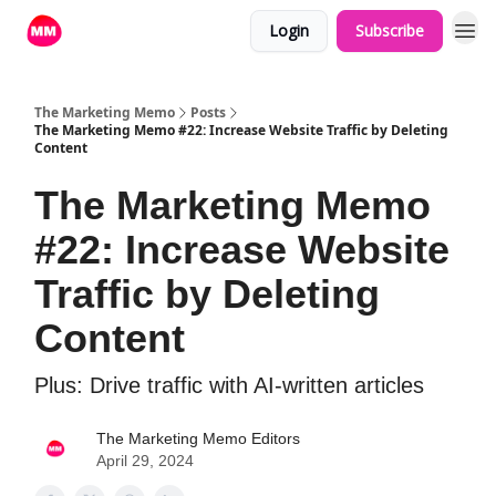
Login
Subscribe
The Marketing Memo
Posts
The Marketing Memo #22: Increase Website Traffic by Deleting
Content
The Marketing Memo
#22: Increase Website
Traffic by Deleting
Content
Plus: Drive traffic with AI-written articles
The Marketing Memo Editors
April 29, 2024