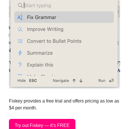
Fixkey provides a free trial and offers pricing as low as
$4 per month.
Try out Fixkey — it’s FREE