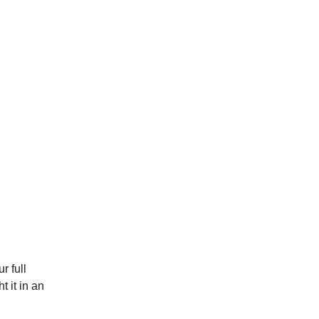
r full
t it in an