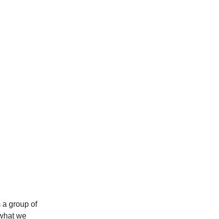
 a group of
 what we