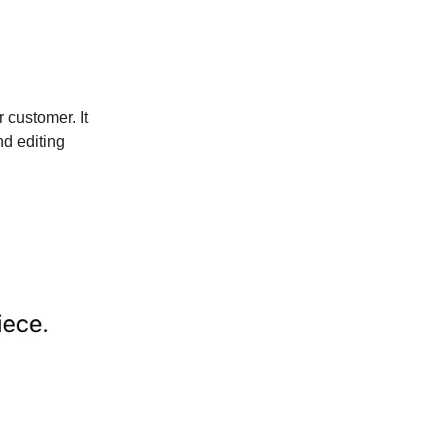
 customer. It
nd editing