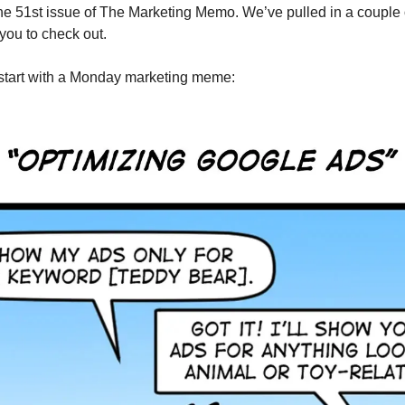
e 51st issue of The Marketing Memo. We’ve pulled in a couple 
 you to check out.
’s start with a Monday marketing meme: