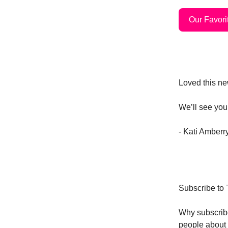
Our Favorit
Loved this new
We’ll see you
- Kati Amber
Subscribe to
Why subscri
people about 