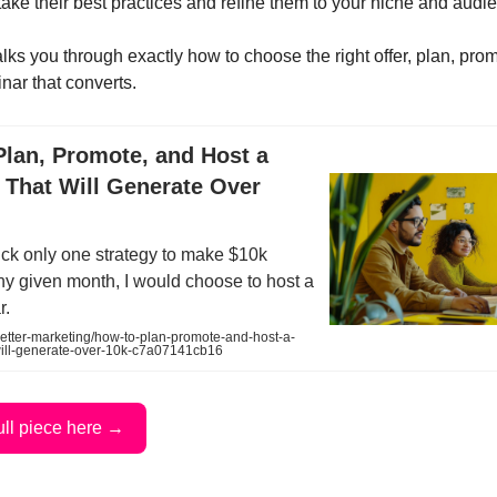
take their best practices and refine them to your niche and audi
lks you through exactly how to choose the right offer, plan, pro
nar that converts.
Plan, Promote, and Host a
 That Will Generate Over
 pick only one strategy to make $10k
ny given month, I would choose to host a
r.
tter-marketing/how-to-plan-promote-and-host-a-
will-generate-over-10k-c7a07141cb16
ull piece here →