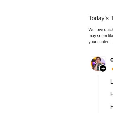
Today’s T
We love quick 
may seem like
your content.