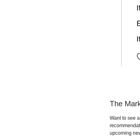
The Mark
Want to see a 
recommendati
upcoming new