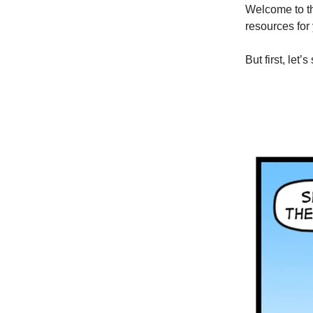
Welcome to th
resources for
But first, let