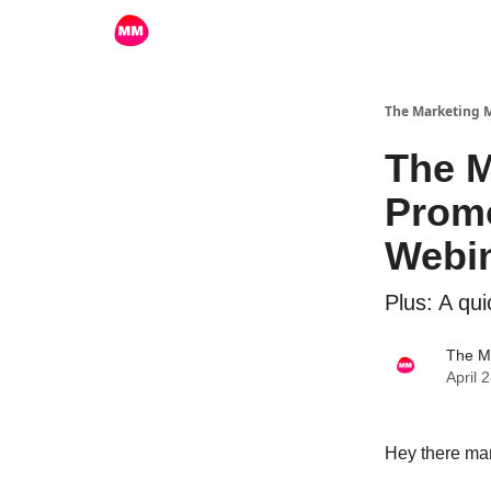
The Marketing
The M
Promo
Webi
Plus: A qu
The M
April 
Hey there mar