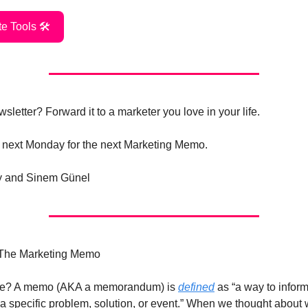
e Tools 🛠️
sletter? Forward it to a marketer you love in your life.
 next Monday for the next Marketing Memo.
ry and Sinem Günel
 The Marketing Memo
be? A memo (AKA a memorandum) is
defined
as “a way to inform
a specific problem, solution, or event.” When we thought about