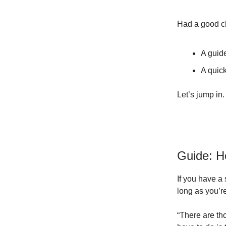
Had a good ch
A guid
A quick
Let’s jump in.
Guide: H
If you have a 
long as you’r
“There are th