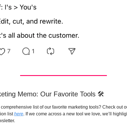
eting Memo: Our Favorite Tools 🛠️
comprehensive list of our favorite marketing tools? Check out ou
on list
here
. If we come across a new tool we love, we’ll highligh
sletter.