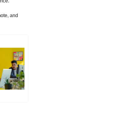
ence.”
mote, and