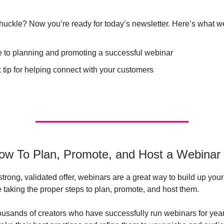
uckle? Now you’re ready for today’s newsletter. Here’s what we
e to planning and promoting a successful webinar
 tip for helping connect with your customers
ow To Plan, Promote, and Host a Webinar
strong, validated offer, webinars are a great way to build up you
e taking the proper steps to plan, promote, and host them.
ousands of creators who have successfully run webinars for year