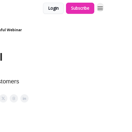
Login
Subscribe
sful Webinar
l
ustomers