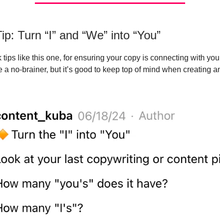
ip: Turn “I” and “We” into “You”
tips like this one, for ensuring your copy is connecting with your
 a no-brainer, but it’s good to keep top of mind when creating a