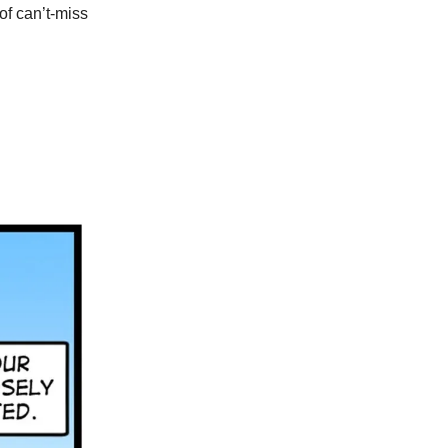
of can’t-miss