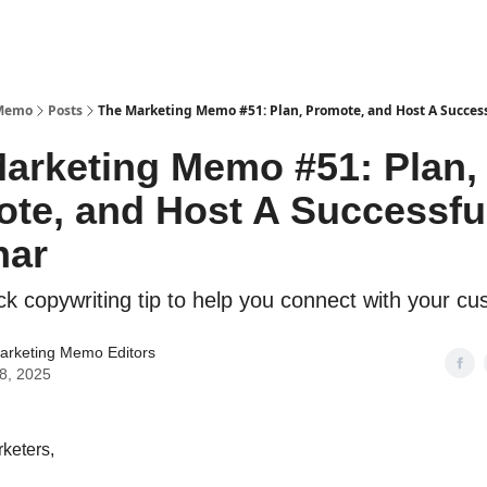
 Memo
Posts
The Marketing Memo #51: Plan, Promote, and Host A Succes
arketing Memo #51: Plan,
te, and Host A Successfu
nar
ick copywriting tip to help you connect with your c
arketing Memo Editors
28, 2025
keters,