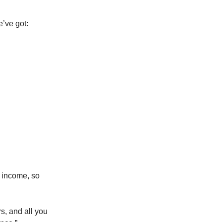
’ve got:
r income, so
s, and all you