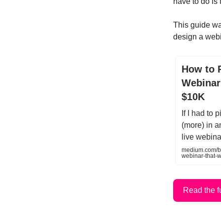
have to do is 
This guide wa
design a webi
How to 
Webinar
$10K
If I had to
(more) in a
live webina
medium.com/be
webinar-that-
Read the f