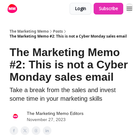
Login
Subscribe
The Marketing Memo
Posts
The Marketing Memo #2: This is not a Cyber Monday sales email
The Marketing Memo
#2: This is not a Cyber
Monday sales email
Take a break from the sales and invest
some time in your marketing skills
The Marketing Memo Editors
November 27, 2023