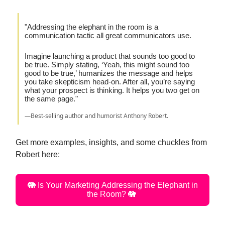
"Addressing the elephant in the room is a
communication tactic all great communicators use.
Imagine launching a product that sounds too good to
be true. Simply stating, ‘Yeah, this might sound too
good to be true,’ humanizes the message and helps
you take skepticism head-on. After all, you’re saying
what your prospect is thinking. It helps you two get on
the same page."
—Best-selling author and humorist Anthony Robert.
Get more examples, insights, and some chuckles from
Robert here:
🐘 Is Your Marketing Addressing the Elephant in
the Room? 🐘