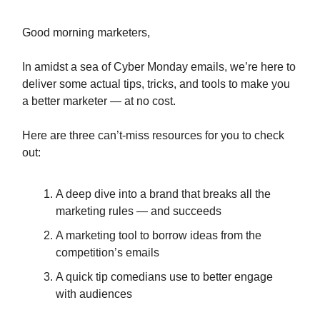
Good morning marketers,
In amidst a sea of Cyber Monday emails, we’re here to
deliver some actual tips, tricks, and tools to make you
a better marketer — at no cost.
Here are three can’t-miss resources for you to check
out:
A deep dive into a brand that breaks all the
marketing rules — and succeeds
A marketing tool to borrow ideas from the
competition’s emails
A quick tip comedians use to better engage
with audiences