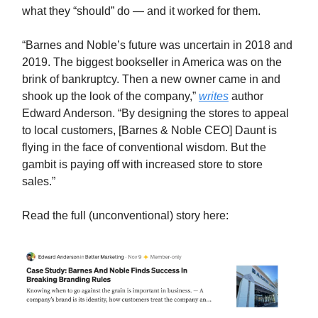
what they “should” do — and it worked for them.
“Barnes and Noble’s future was uncertain in 2018 and
2019. The biggest bookseller in America was on the
brink of bankruptcy. Then a new owner came in and
shook up the look of the company,”
writes
author
Edward Anderson. “By designing the stores to appeal
to local customers, [Barnes & Noble CEO] Daunt is
flying in the face of conventional wisdom. But the
gambit is paying off with increased store to store
sales.”
Read the full (unconventional) story here: