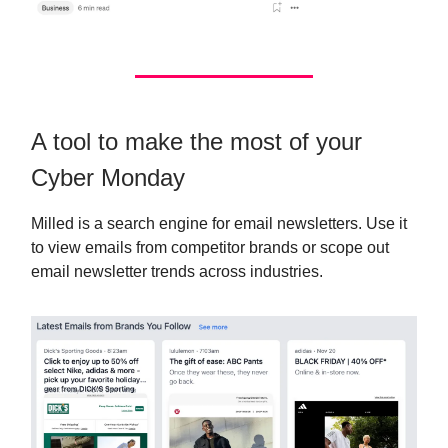
A tool to make the most of your
Cyber Monday
Milled is a search engine for email newsletters. Use it
to view emails from competitor brands or scope out
email newsletter trends across industries.