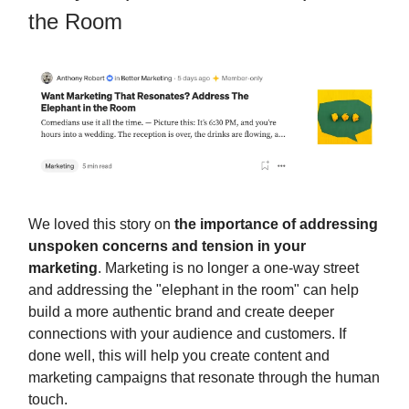
the Room
We loved this story on
the importance of addressing
unspoken concerns and tension in your
marketing
. Marketing is no longer a one-way street
and addressing the "elephant in the room" can help
build a more authentic brand and create deeper
connections with your audience and customers. If
done well, this will help you create content and
marketing campaigns that resonate through the human
touch.