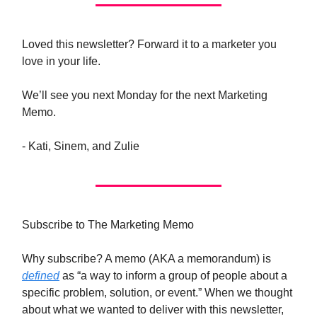
Loved this newsletter? Forward it to a marketer you
love in your life.
We’ll see you next Monday for the next Marketing
Memo.
- Kati, Sinem, and Zulie
Subscribe to The Marketing Memo
Why subscribe? A memo (AKA a memorandum) is
defined
as “a way to inform a group of people about a
specific problem, solution, or event.” When we thought
about what we wanted to deliver with this newsletter,