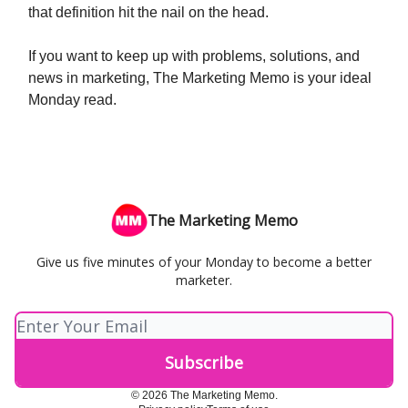
that definition hit the nail on the head.
If you want to keep up with problems, solutions, and
news in marketing, The Marketing Memo is your ideal
Monday read.
The Marketing Memo
Give us five minutes of your Monday to become a better
marketer.
© 2026 The Marketing Memo.