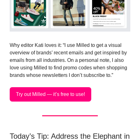
Why editor Kati loves it: “I use Milled to get a visual
overview of brands’ recent emails and get inspired by
emails from all industries. On a personal note, I also
love using Milled to find promo codes when shopping
brands whose newsletters I don’t subscribe to.”
Try out Milled — it’s free to use!
Today’s Tip: Address the Elephant in