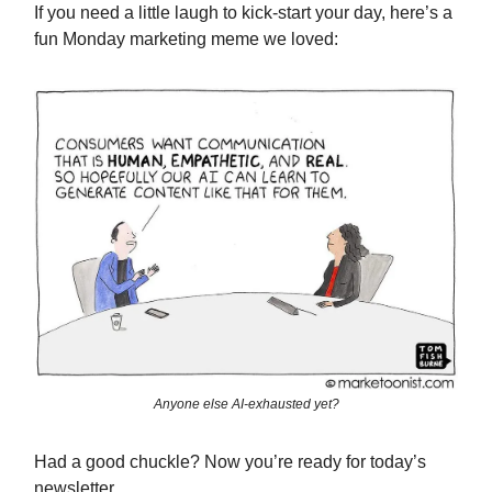
If you need a little laugh to kick-start your day, here’s a
fun Monday marketing meme we loved:
Anyone else AI-exhausted yet?
Had a good chuckle? Now you’re ready for today’s
newsletter.