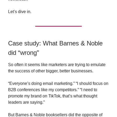
Let’s dive in.
Case study: What Barnes & Noble
did “wrong”
So often it seems like marketers are trying to emulate
the success of other bigger, better businesses.
“Everyone’s doing email marketing.” “I should focus on
B2B conferences like my competitors.” “I need to
promote my brand on TikTok, that’s what thought
leaders are saying.”
But Barnes & Noble booksellers did the opposite of